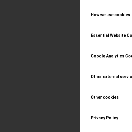
Hands-On with som
How we use cookies
collection, with t
distinguished ebon
Essential Website C
Read more
Google Analytics Co
/
29 APRIL 2023
BY
S
Other external servi
Watches 
Other cookies
eclectic
Privacy Policy
the conn