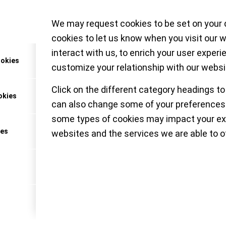
We may request cookies to be set on your 
ething uncommon yet desirable from Patek Ph
cookies to let us know when you visit our 
hree new white gold timepieces featuring a modern
interact with us, to enrich your user experi
y black dials with rhythmic geometry – Ref. 6007
ookies
customize your relationship with our websi
Click on the different category headings to
okies
can also change some of your preferences.
MALL-LUXURY-WORLD
some types of cookies may impact your ex
ces
websites and the services we are able to of
& Wonders 2022 – a y
 refinement and deligh
oisseur (Part 1)