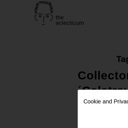
Ta
Collecto
´Calatra
Cookie and Priva
but with
colours 