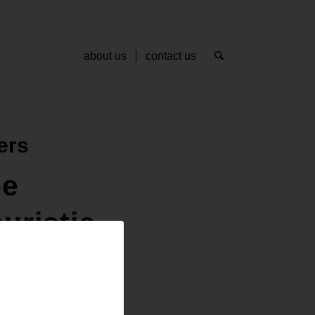
about us
contact us
ers
pe
uristic
ee