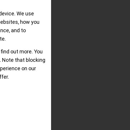
device. We use
ilippe´s Calatrava
websites, how you
, graphic style and
ence, and to
G.
te.
 find out more. You
 Note that blocking
perience on our
fer.
ear of
ts for