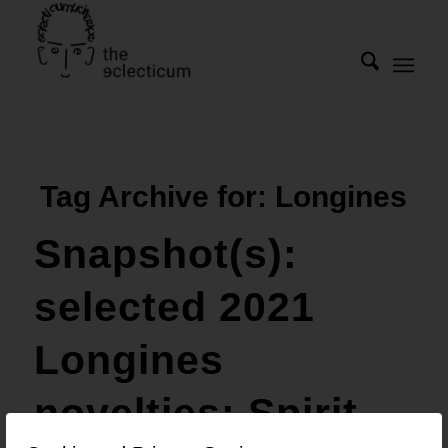
Tag Archive for:
Longines
Snapshot(s):
selected 2021
Longines
novelties: Spirit