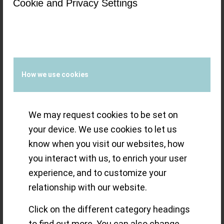
40mm Titanium,
Cookie and Privacy Settings
Avigation BigEye
Titanium and
How we use cookies
Heritage Classic
Sector Dial Black
We may request cookies to be set on
your device. We use cookies to let us
know when you visit our websites, how
The gems in the 2021 vintage of
you interact with us, to enrich your user
Longines (pun intended): the Spirit 40mm
experience, and to customize your
relationship with our website.
Titanium, Avigation BigEye Titanium and
Heritage Classic Sector Dial Black are all
Click on the different category headings
inspired by the brand’s past
to find out more. You can also change