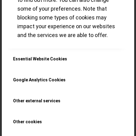
some of your preferences. Note that
Read more
blocking some types of cookies may
impact your experience on our websites
/
8 NOVEMBER 2021
BY
THE ECLECTICUM
and the services we are able to offer.
Essential Website Cookies
Delights from the
May 2021
Google Analytics Cookies
Auctions at
Other external services
Antiquorum,
Other cookies
Ineichen and