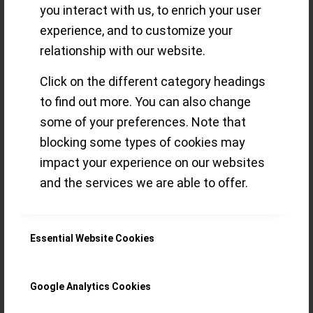
you interact with us, to enrich your user
delights for the
experience, and to customize your
relationship with our website.
connoisseur (Part
Click on the different category headings
3)
to find out more. You can also change
some of your preferences. Note that
blocking some types of cookies may
impact your experience on our websites
A view on Watches & Wonders 2022
and the services we are able to offer.
novelties through the imaginary eye of an
eclectic GPHG Academician
(Chronograph, Diver´s, Artistic Crafts,
Essential Website Cookies
“Petite Aiguille”, Challenge)
Google Analytics Cookies
Read more