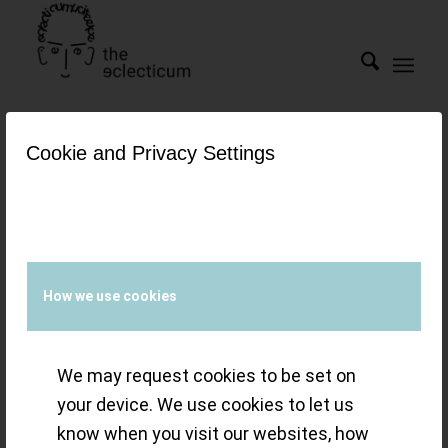
Cookie and Privacy Settings
Tag Archive for:
top gun
ceratanium
Watches &
How we use cookies
Wonders 2022 – a
We may request cookies to be set on
year of eclectic
your device. We use cookies to let us
refinement and
know when you visit our websites, how