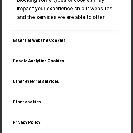
RS) number – a
impact your experience on our websites
and the services we are able to offer.
smart strategy
that pays off!
Essential Website Cookies
With the new Régulateur Squelette
Google Analytics Cookies
(calibre FB-T.FC-RS) Ferdinand Berthoud
Other external services
introduced a strategy to limit by
movement. At Geneva Watch Days 2021,
Other cookies
we sat together with them and now want
to share insights collected and some
Privacy Policy
snapshots taken, plus our first