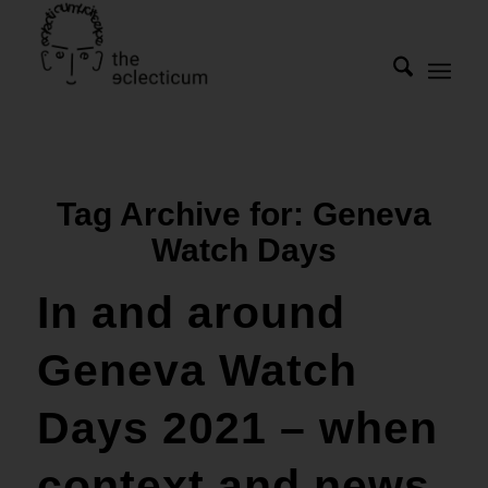
Tag Archive for:
Geneva
Watch Days
In and around
Geneva Watch
Days 2021 – when
context and news