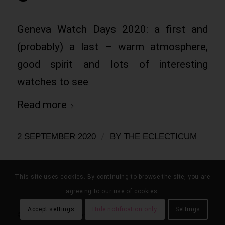
Geneva Watch Days 2020: a first and
(probably) a last – warm atmosphere,
good spirit and lots of interesting
watches to see
Read more
/
2 SEPTEMBER 2020
BY
THE ECLECTICUM
This site uses cookies. By continuing to browse the site, you are
agreeing to our use of cookies.
Accept settings
Hide notification only
Settings
© the eclecticum 2020 onwards |
disclaimer