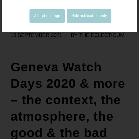
impressions/thoughts.
Read more
Accept settings
Hide notification only
/
15 SEPTEMBER 2021
BY
THE ECLECTICUM
Geneva Watch
Days 2020 & more
– the context, the
atmosphere, the
good & the bad