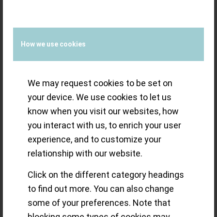
/
19 SEPTEMBER 2021
BY
THE ECLECTICUM
How we use cookies
Ferdinand
We may request cookies to be set on
Berthoud limits
your device. We use cookies to let us
know when you visit our websites, how
‘fine watchmaking
you interact with us, to enrich your user
experience, and to customize your
at the peak’ by
relationship with our website.
movement
Click on the different category headings
to find out more. You can also change
(Calibre FB-T.FC-
some of your preferences. Note that
blocking some types of cookies may