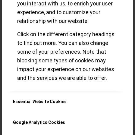
delights for the
you interact with us, to enrich your user
experience, and to customize your
connoisseur (Part
relationship with our website.
3)
Click on the different category headings
to find out more. You can also change
some of your preferences. Note that
A view on Watches & Wonders 2022
blocking some types of cookies may
impact your experience on our websites
novelties through the imaginary eye of an
and the services we are able to offer.
eclectic GPHG Academician
(Chronograph, Diver´s, Artistic Crafts,
Essential Website Cookies
“Petite Aiguille”, Challenge)
Read more
Google Analytics Cookies