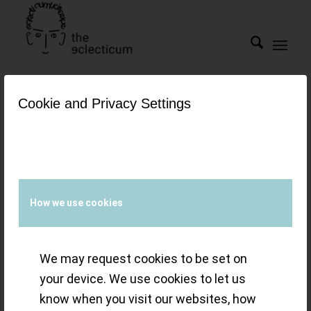
Cookie and Privacy Settings
Tag Archive for:
esteel
Watches &
Wonders 2022 – a
How we use cookies
year of eclectic
We may request cookies to be set on
refinement and
your device. We use cookies to let us
know when you visit our websites, how