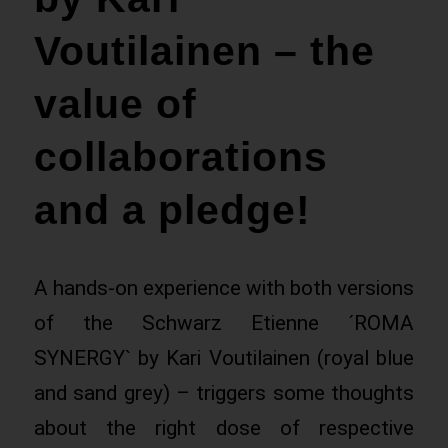
Voutilainen – the
value of
collaborations
and a pledge!
A hands-on experience with both versions
of the Schwarz Etienne ´ROMA
SYNERGY` by Kari Voutilainen (royal blue
and sand grey) – triggers some thoughts
about the right dose of respective