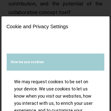
contribution, and the potential of the
collaborative concept itself
Read more
Cookie and Privacy Settings
/
19 FEBRUARY 2023
BY
SMALL-LUXURY-
WORLD
How we use cookies
Gold Dust: Paul
We may request cookies to be set on
Gerber’s new Ref.
your device. We use cookies to let us
know when you visit our websites, how
420 Triple Rotor
you interact with us, to enrich your user
experience, and to customize your