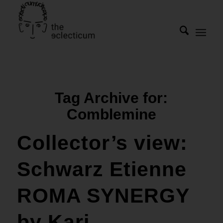
Tag Archive for:
Comblemine
Collector’s view:
Schwarz Etienne
ROMA SYNERGY
by Kari