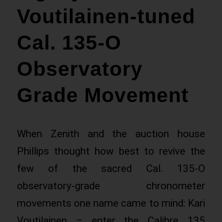
Voutilainen-tuned
Cal. 135-O
Observatory
Grade Movement
When Zenith and the auction house
Phillips thought how best to revive the
few of the sacred Cal. 135-O
observatory-grade chronometer
movements one name came to mind: Kari
Voutilainen – enter the Calibre 135