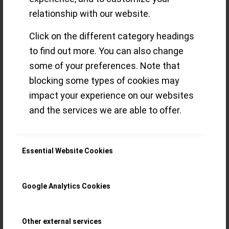
‘Guilloché’
relationship with our website.
questions the
Click on the different category headings
common
to find out more. You can also change
some of your preferences. Note that
paradigms of
blocking some types of cookies may
impact your experience on our websites
‘Haute Horlogerie’
and the services we are able to offer.
My first ‘New Watch Alert’ for 2023, the
Essential Website Cookies
Ref. 420 Triple Rotor ‘Guilloché’, is what I
consider ‘essentially Paul’: unique ‘in-
Google Analytics Cookies
house’ watchmaking with a twinkling eye
Other external services
Read more