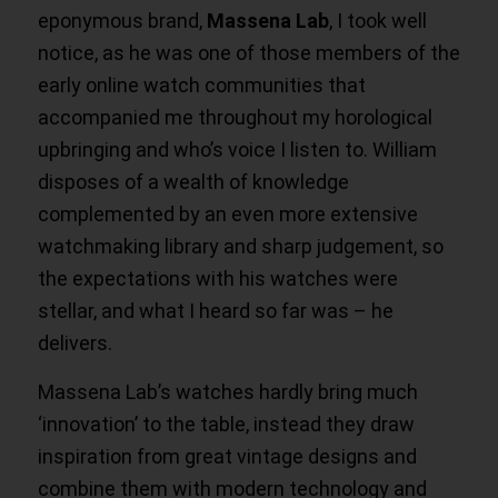
eponymous brand,
Massena Lab
, I took well
notice, as he was one of those members of the
early online watch communities that
accompanied me throughout my horological
upbringing and who’s voice I listen to. William
disposes of a wealth of knowledge
complemented by an even more extensive
watchmaking library and sharp judgement, so
the expectations with his watches were
stellar, and what I heard so far was – he
delivers.
Massena Lab’s watches hardly bring much
‘innovation’ to the table, instead they draw
inspiration from great vintage designs and
combine them with modern technology and