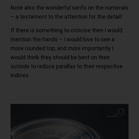
Note also the wonderful serifs on the numerals
– a testament to the attention for the detail!
If there is something to criticise then I would
mention the hands – I would love to see a
more rounded top, and more importantly I
would think they should be bent on their
outside to reduce parallax to their respective
indices.