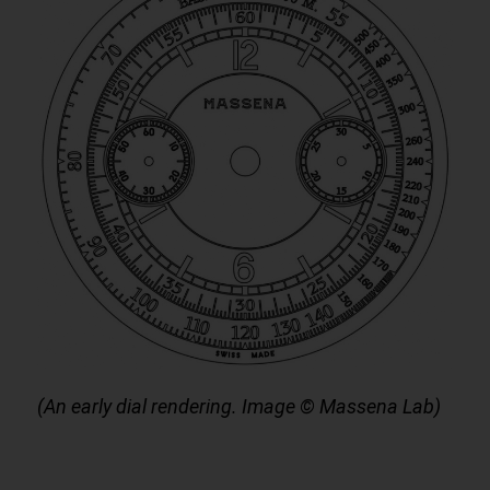
(An early dial rendering. Image © Massena Lab)