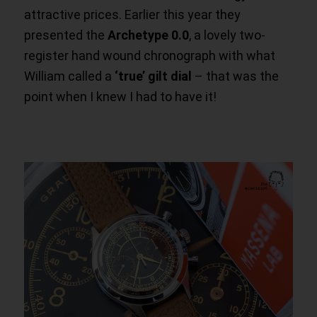
attractive prices. Earlier this year they
presented the
Archetype 0.0
, a lovely two-
register hand wound chronograph with what
William called a
‘true’
gilt dial
– that was the
point when I knew I had to have it!