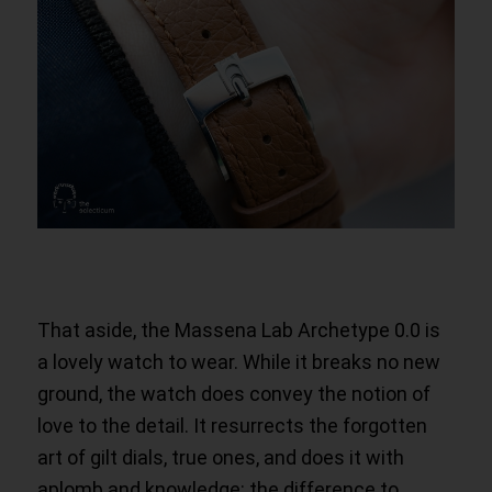
That aside, the Massena Lab Archetype 0.0 is
a lovely watch to wear. While it breaks no new
ground, the watch does convey the notion of
love to the detail. It resurrects the forgotten
art of gilt dials, true ones, and does it with
aplomb and knowledge: the difference to