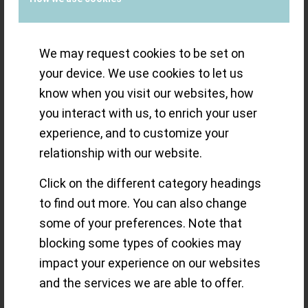
autonomy (58h) and the smoother pusher feel
(I compared against the new Hamilton Intra-
Matic Chronograph H, which uses a manual
We may request cookies to be set on
version of the Valjoux 7753). It is not visible
your device. We use cookies to let us
since the watch has a very simple closed case
know when you visit our websites, how
back.
you interact with us, to enrich your user
experience, and to customize your
relationship with our website.
Click on the different category headings
to find out more. You can also change
some of your preferences. Note that
blocking some types of cookies may
impact your experience on our websites
and the services we are able to offer.