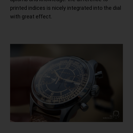
printed indices is nicely integrated into the dial
with great effect.