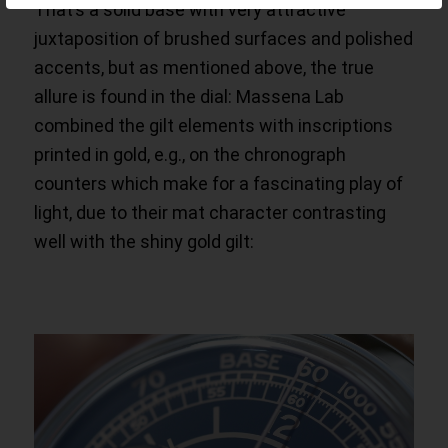
That’s a solid base with very attractive
juxtaposition of brushed surfaces and polished
accents, but as mentioned above, the true
allure is found in the dial: Massena Lab
combined the gilt elements with inscriptions
printed in gold, e.g., on the chronograph
counters which make for a fascinating play of
light, due to their mat character contrasting
well with the shiny gold gilt: