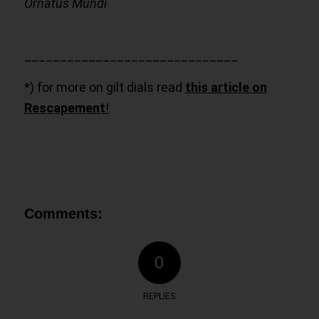
Ornatus Mundi
______________________________
*) for more on gilt dials read
this article on
Rescapement
!
Comments:
0
REPLIES