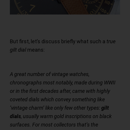
But first, let’s discuss briefly what such a
true
gilt dial
means:
A great number of vintage watches,
chronographs most notably, made during WWII
or in the first decades after, came with highly
coveted dials which convey something like
‘vintage charm’ like only few other types:
gilt
dials
, usually warm gold inscriptions on black
surfaces. For most collectors that’s the