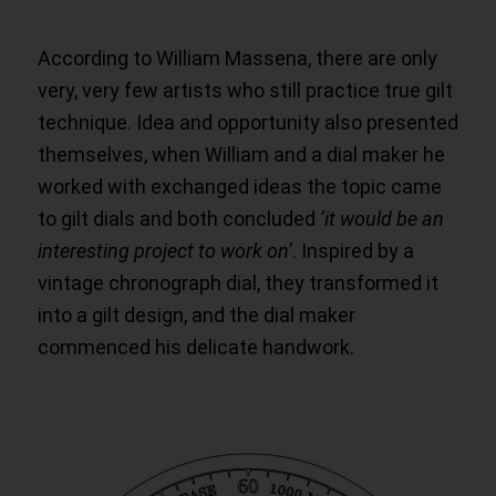
According to William Massena, there are only
very, very few artists who still practice true gilt
technique. Idea and opportunity also presented
themselves, when William and a dial maker he
worked with exchanged ideas the topic came
to gilt dials and both concluded
‘it would be an
interesting project to work on’
. Inspired by a
vintage chronograph dial, they transformed it
into a gilt design, and the dial maker
commenced his delicate handwork.