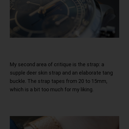
My second area of critique is the strap: a
supple deer skin strap and an elaborate tang
buckle. The strap tapes from 20 to 15mm,
which is a bit too much for my liking.