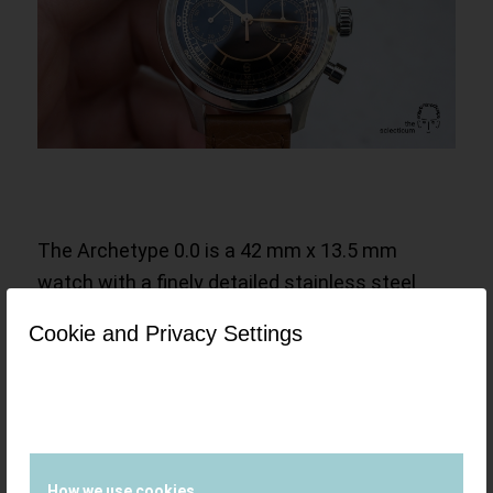
The Archetype 0.0 is a 42 mm x 13.5 mm
watch with a finely detailed stainless steel
case, a box sapphire crystal and a hand wound
Cookie and Privacy Settings
Sellita SW510 M
chronograph movement,
regulated to COSC chronometer standards.
The movement is derived from the ubiquitous
Valjoux 7750, with a few improvements, two
very noticeable ones being the extended
How we use cookies