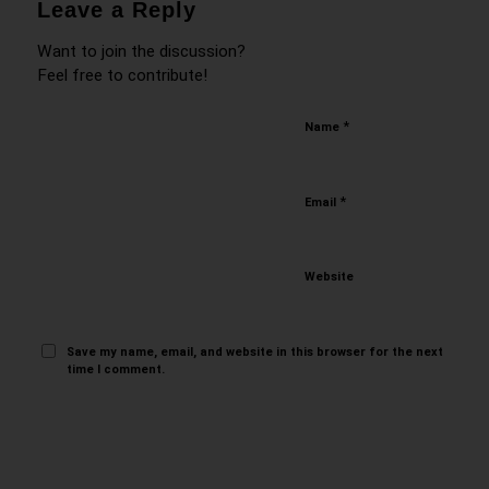
Leave a Reply
Want to join the discussion?
Feel free to contribute!
*
Name
*
Email
Website
Save my name, email, and website in this browser for the next
time I comment.