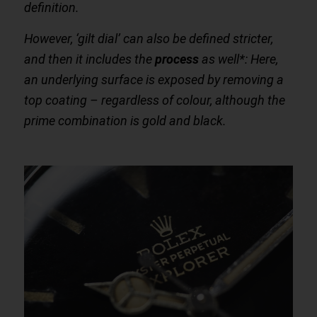
definition.
However, ‘gilt dial’ can also be defined stricter,
and then it includes the
process
as well*: Here,
an underlying surface is exposed by removing a
top coating – regardless of colour, although the
prime combination is gold and black.