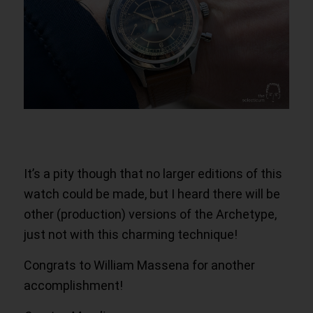
It’s a pity though that no larger editions of this
watch could be made, but I heard there will be
other (production) versions of the Archetype,
just not with this charming technique!
Congrats to William Massena for another
accomplishment!