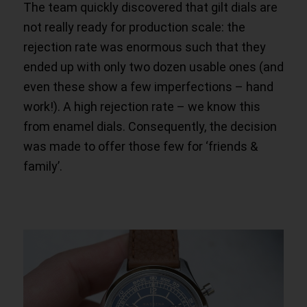
The team quickly discovered that gilt dials are
not really ready for production scale: the
rejection rate was enormous such that they
ended up with only two dozen usable ones (and
even these show a few imperfections – hand
work!). A high rejection rate – we know this
from enamel dials. Consequently, the decision
was made to offer those few for ‘friends &
family’.