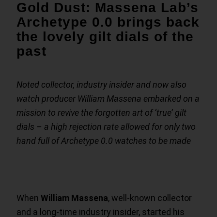
Gold Dust: Massena Lab’s
Archetype 0.0 brings back
the lovely gilt dials of the
past
Noted collector, industry insider and now also
watch producer William Massena embarked on a
mission to revive the forgotten art of ‘true’ gilt
dials – a high rejection rate allowed for only two
hand full of Archetype 0.0 watches to be made
When
William Massena
, well-known collector
and a long-time industry insider, started his