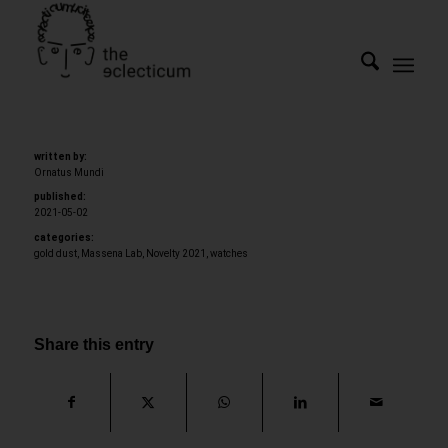
written by:
Ornatus Mundi
published:
2021-05-02
categories:
gold dust
,
Massena Lab
,
Novelty 2021
,
watches
Share this entry