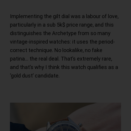
Implementing the gilt dial was a labour of love,
particularly in a sub 5k$ price range, and this
distinguishes the Archetype from so many
vintage-inspired watches: it uses the period-
correct technique. No lookalike, no fake
patina… the real deal. That’s extremely rare,
and that’s why I think this watch qualifies as a
‘gold dust’ candidate.