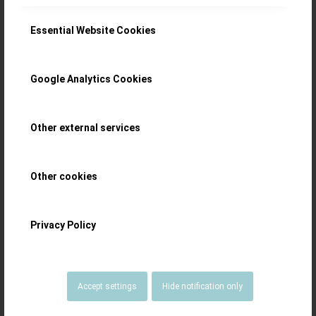
Essential Website Cookies
Google Analytics Cookies
Other external services
Other cookies
Privacy Policy
Accept settings
Hide notification only