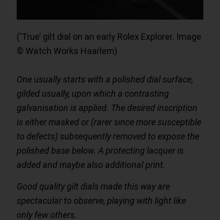
(‘True’ gilt dial on an early Rolex Explorer. Image
© Watch Works Haarlem)
One usually starts with a polished dial surface,
gilded usually, upon which a contrasting
galvanisation is applied. The desired inscription
is either masked or (rarer since more susceptible
to defects) subsequently removed to expose the
polished base below. A protecting lacquer is
added and maybe also additional print.
Good quality gilt dials made this way are
spectacular to observe, playing with light like
only few others.