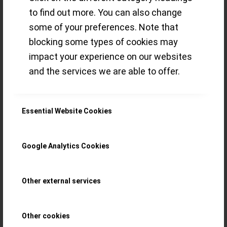
to find out more. You can also change
´shock-indication` … – inspired by fine
some of your preferences. Note that
watchmaking from Saxony (Germany),
blocking some types of cookies may
18th and 19th century
impact your experience on our websites
and the services we are able to offer.
Read more
/
22 DECEMBER 2020
BY
THE ECLECTICUM
Essential Website Cookies
Google Analytics Cookies
Hands-on with the
Glashütte Original
Other external services
SeaQ Panorama
Other cookies