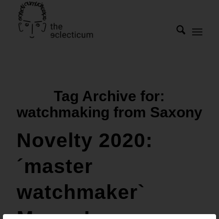
Tag Archive for:
watchmaking from Saxony
Novelty 2020:
´master
watchmaker`
Marco Lang: a