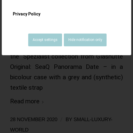
Date – stainless
Privacy Policy
steel and red gold
Accept settings
Hide notification only
A novelty from 2020, a new member of
the ´Spezialist`collection from Glashütte
Original: SeaQ Panorama Date – in a
bicolour case with a grey and (synthetic)
textile strap
Read more
/
28 NOVEMBER 2020
BY
SMALL-LUXURY-
WORLD