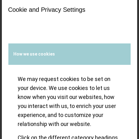
Cookie and Privacy Settings
watchmaker by
heart (!) presents
his first watch
How we use cookies
(series)
´Zweigesicht`
We may request cookies to be set on
your device. We use cookies to let us
know when you visit our websites, how
Marco Lang presents his first watch in
you interact with us, to enrich your user
experience, and to customize your
the ´Zweigesicht` series and is called
relationship with our website.
´Zweigesicht-1` a changeable watch with
Click on the different category headings
two faces, with a new complication