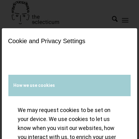
Cookie and Privacy Settings
Tag Archive for:
sapphire
bridge
Snapshot(s) –
How we use cookies
tourbillons from
We may request cookies to be set on
F.P. Journe,
your device. We use cookies to let us
know when you visit our websites, how
Omega and
you interact with us, to enrich your user