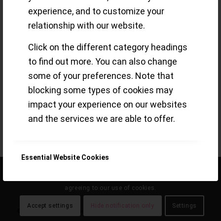
experience, and to customize your
Greubel Forsey
relationship with our website.
Click on the different category headings
to find out more. You can also change
Tourbillons – precision tools, technical
some of your preferences. Note that
marvels or just a feast for the eyes?!
blocking some types of cookies may
Read more
impact your experience on our websites
and the services we are able to offer.
/
24 JUNE 2020
BY
SMALL-LUXURY-WORLD
Essential Website Cookies
This site uses cookies. By continuing to browse the site, you are
agreeing to our use of cookies.
Google Analytics Cookies
Accept settings
Hide notification only
Settings
© the eclecticum 2020 onwards |
disclaimer