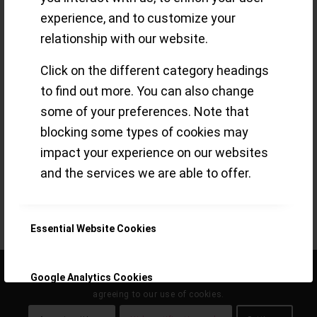
experience, and to customize your
Reference 1140
relationship with our website.
Click on the different category headings
Photographer Guy Lucas de Peslouan
to find out more. You can also change
some of your preferences. Note that
shares his images and thoughts on Urban
blocking some types of cookies may
Jürgensen´s Reference 1140
impact your experience on our websites
Read more
and the services we are able to offer.
/
13 JULY 2020
BY
THE ECLECTICUM
Essential Website Cookies
This site uses cookies. By continuing to browse the site, you are
Google Analytics Cookies
agreeing to our use of cookies.