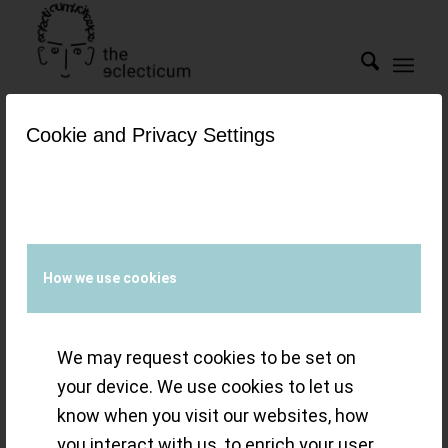
Cookie and Privacy Settings
Tag Archive for:
Reference 1140
Guy’s Eclectic
How we use cookies
Choice of The
We may request cookies to be set on
Week”: Urban
your device. We use cookies to let us
know when you visit our websites, how
Jürgensen –
you interact with us, to enrich your user