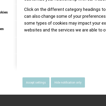
Click on the different category headings to
okies
can also change some of your preferences.
NATUS MUNDI
some types of cookies may impact your ex
ces
websites and the services we are able to of
Accept settings
Hide notification only