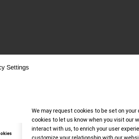
Tag Archive for:
Mark XII
cy Settings
 with delights from 
tion at the Dorotheu
We may request cookies to be set on your 
cookies to let us know when you visit our 
` on an eclectic selection of watches, from 
interact with us, to enrich your user experi
, to be sold at the Dorotheum auction, 26 May 20
ookies
customize your relationship with our websi