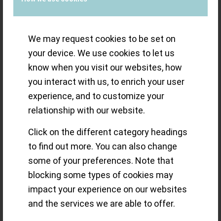
Minute Tourbillon
We may request cookies to be set on
your device. We use cookies to let us
Photographer Guy Lucas de Peslouan
know when you visit our websites, how
shares his images and thoughts on the
you interact with us, to enrich your user
experience, and to customize your
Jean Daniel Nicolas 2-Minute Tourbillon,
relationship with our website.
a masterpiece conceived & made by
Daniel Roth
Click on the different category headings
to find out more. You can also change
Read more
some of your preferences. Note that
blocking some types of cookies may
/
21 SEPTEMBER 2020
BY
THE ECLECTICUM
impact your experience on our websites
and the services we are able to offer.