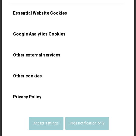
Gold Dust: the
Essential Website Cookies
early Daniel Roth
Google Analytics Cookies
Double-Face
Tourbillon Ref.
Other external services
187
Other cookies
The Daniel Roth Double-Faced Tourbillon
Privacy Policy
Ref. 187 has that heft, solidity and old-
world charm – masterfully illustrated
Accept settings
Hide notification only
with photography by Ming Thein