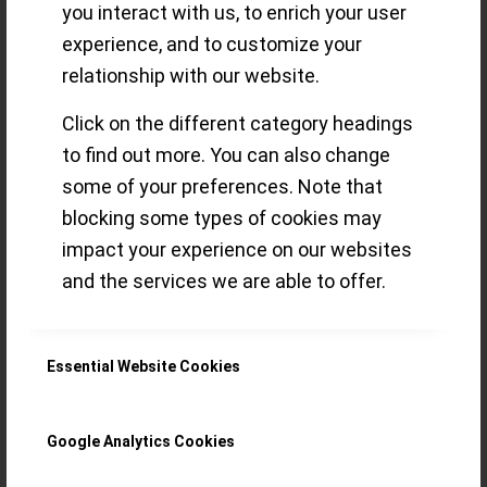
you interact with us, to enrich your user
song to a
experience, and to customize your
relationship with our website.
collector’s darling
Click on the different category headings
to find out more. You can also change
manufacture
some of your preferences. Note that
blocking some types of cookies may
impact your experience on our websites
Ever since I saw this Minerva Pythagore
and the services we are able to offer.
at the manufacture in Villeret I was on a
hunt – only more than 5 years later I
found one – in my backyard!
Essential Website Cookies
Read more
Google Analytics Cookies
/
21 MARCH 2021
BY
ORNATUS MUNDI