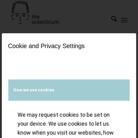
Cookie and Privacy Settings
Tag Archive for:
swan's
neck
Gold Dust: the
How we use cookies
Minerva
We may request cookies to be set on
Pythagore 40mm
your device. We use cookies to let us
know when you visit our websites, how
Sector Dial – swan