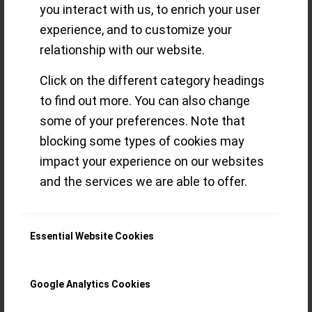
Genève 2021
you interact with us, to enrich your user
experience, and to customize your
(GPHG) – our
relationship with our website.
Favourites &
Click on the different category headings
to find out more. You can also change
more!
some of your preferences. Note that
blocking some types of cookies may
impact your experience on our websites
Here’s our take on the Academy’s
and the services we are able to offer.
selection of the 2021 GPHG finalists –
an event overdue for some fresh
Essential Website Cookies
thinking…
Read more
Google Analytics Cookies