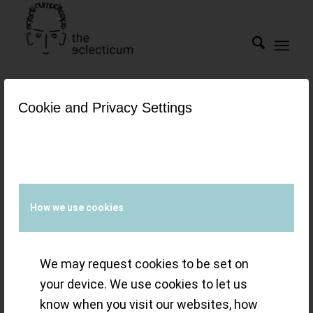
Cookie and Privacy Settings
Tag Archive for:
Sedna TM
gold
The OMEGA
How we use cookies
Speedmaster
We may request cookies to be set on
Moonwatch Cal.
your device. We use cookies to let us
3861 – an icon
know when you visit our websites, how