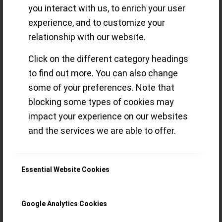
you interact with us, to enrich your user
made fit for the
experience, and to customize your
relationship with our website.
future
Click on the different category headings
to find out more. You can also change
some of your preferences. Note that
The Porsche 911, the Leica M or the
blocking some types of cookies may
OMEGA Speedmaster – the crux for such
impact your experience on our websites
timeless industrial designs is how to keep
and the services we are able to offer.
them up to date. With the new
Speedmaster Moonwatch Cal. 3861
Essential Website Cookies
there’s something for the Rationalist, the
Purist and the Maximalist
Google Analytics Cookies
Read more