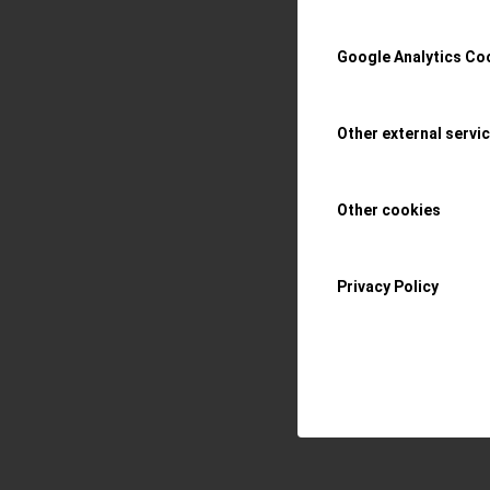
Read more
Google Analytics Co
/
14 MAY 2020
BY
OR
Other external servi
Other cookies
Privacy Policy