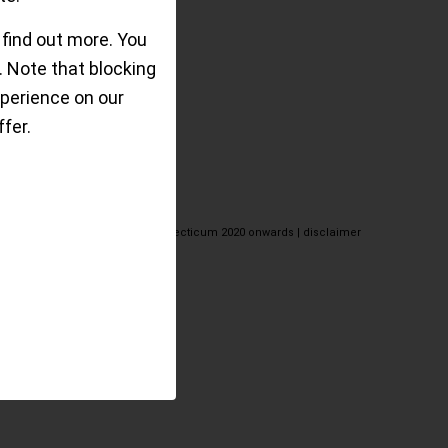
 find out more. You
 Note that blocking
perience on our
fer.
© the eclecticum 2020 onwards |
disclaimer