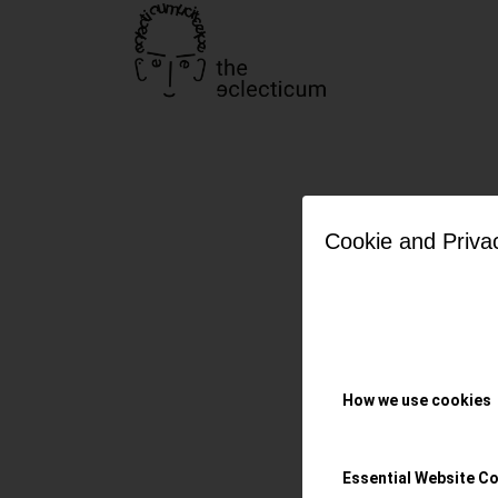
Cookie and Priva
OMEGA: 
Diver 30
How we use cookies
The Secret Agent’
secret & pure
Essential Website C