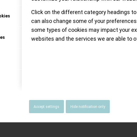
Click on the different category headings to
okies
can also change some of your preferences.
NATUS MUNDI
some types of cookies may impact your ex
ces
websites and the services we are able to of
Accept settings
Hide notification only