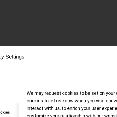
Tag Archive for:
James Bond
cy Settings
Snapshot on the Sea
0M, 007 Edition
We may request cookies to be set on your 
cookies to let us know when you visit our 
s timekeeper just got a credible functional up
interact with us, to enrich your user experi
ookies
customize your relationship with our websi