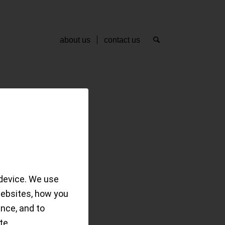
about us
contact us
master
device. We use
websites, how you
date and bit more…
ence, and to
te.