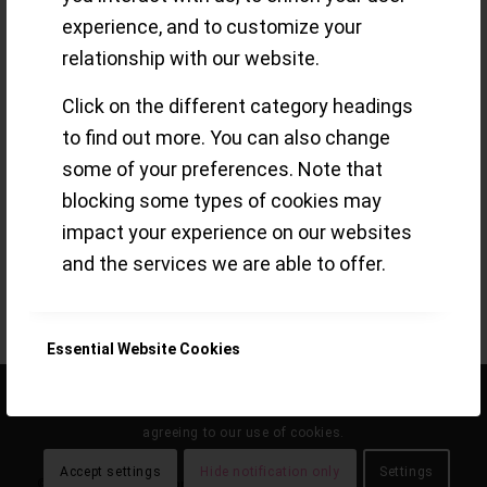
experience, and to customize your
relationship with our website.
Some snapshots and brief thoughts
Click on the different category headings
about the ´UR-111C` from URWERK, a
to find out more. You can also change
machine for the wrist that happens to
some of your preferences. Note that
show the time
blocking some types of cookies may
impact your experience on our websites
Read more
and the services we are able to offer.
/
29 MAY 2021
BY
SMALL-LUXURY-WORLD
Essential Website Cookies
This site uses cookies. By continuing to browse the site, you are
Google Analytics Cookies
agreeing to our use of cookies.
Accept settings
Hide notification only
Settings
© the eclecticum 2020 onwards |
disclaimer