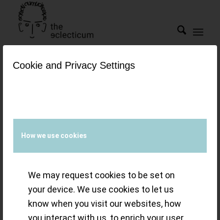
Cookie and Privacy Settings
Tag Archive for:
clos
reyssie
Snapshot(s) –
How we use cookies
Machine of the
We may request cookies to be set on
day: ´UR-111C`
your device. We use cookies to let us
know when you visit our websites, how
from URWERK
you interact with us, to enrich your user