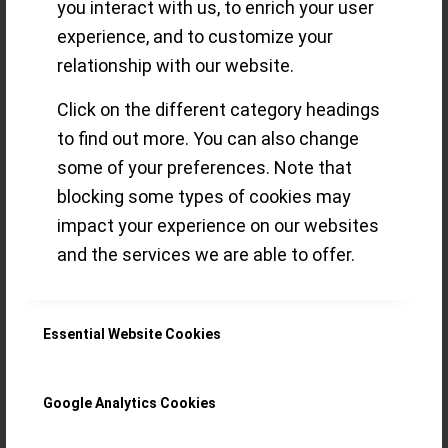
you interact with us, to enrich your user
experience, and to customize your
Genève 2020
relationship with our website.
(GPHG) – our
Click on the different category headings
to find out more. You can also change
Favourites
some of your preferences. Note that
blocking some types of cookies may
impact your experience on our websites
A lot of things are new for this year’s
and the services we are able to offer.
edition: here’s our take on the Academy’s
selection of the 2020 GPHG finalists
Essential Website Cookies
Read more
Google Analytics Cookies
/
18 SEPTEMBER 2020
BY
THE ECLECTICUM