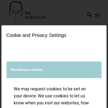
Cookie and Privacy Settings
Tag Archive for:
Atelier de
Chronométrie
The Finalist
How we use cookies
Watches of the
We may request cookies to be set on
Grand Prix
your device. We use cookies to let us
know when you visit our websites, how
d’Horlogerie de